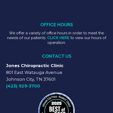
OFFICE HOURS
We offer a variety of office hours in order to meet the
needs of our patients.
CLICK HERE
to view our hours of
operation.
CONTACT US
Jones Chiropractic Clinic
801 East Watauga Avenue
Johnson City, TN 37601
(423) 929-3700