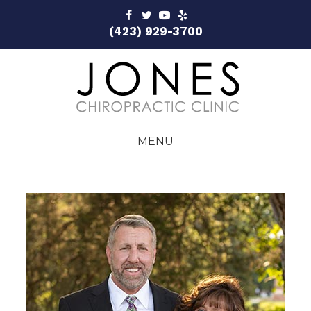
(423) 929-3700
MENU