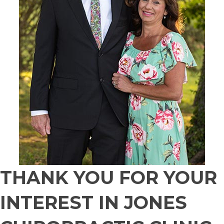
THANK YOU FOR YOUR
INTEREST IN JONES