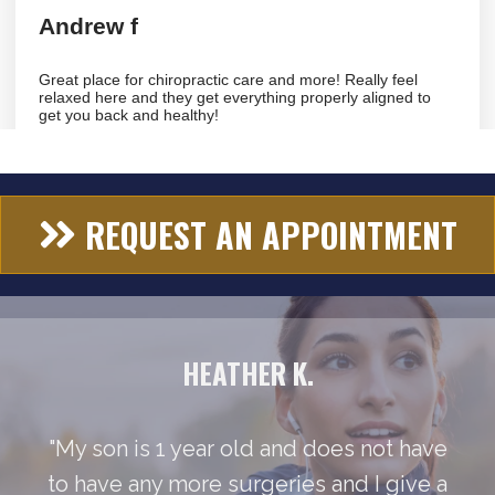
REQUEST AN APPOINTMENT
HEATHER K.
"My son is 1 year old and does not have
to have any more surgeries and I give a