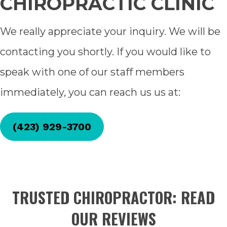
CHIROPRACTIC CLINIC
We really appreciate your inquiry. We will be
contacting you shortly. If you would like to
speak with one of our staff members
immediately, you can reach us us at:
(423) 929-3700
TRUSTED CHIROPRACTOR: READ
OUR REVIEWS