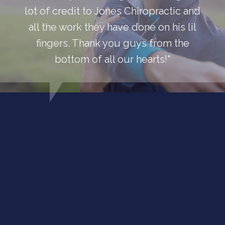
lot of credit to Jones Chiropractic and
all the work they have done on his lil
fingers. Thank you guys from the
bottom of all our hearts!"