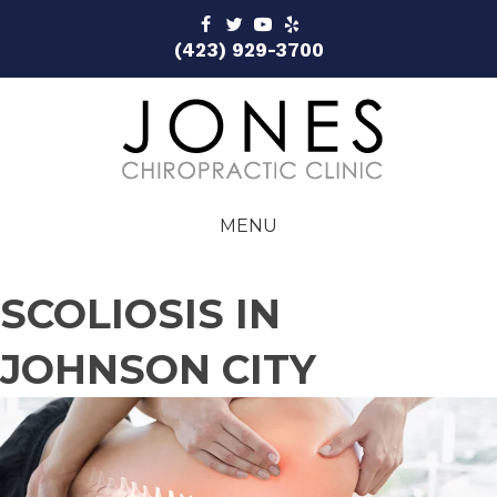
(423) 929-3700
MENU
SCOLIOSIS IN
JOHNSON CITY