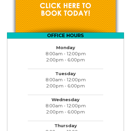
OFFICE HOURS
Monday
8:00am - 12:00pm
2:00pm - 6:00pm
Tuesday
8:00am - 12:00pm
2:00pm - 6:00pm
Wednesday
8:00am - 12:00pm
2:00pm - 6:00pm
Thursday