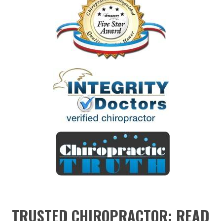
TRUSTED CHIROPRACTOR: READ