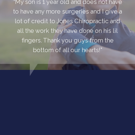
"My son is 1 year old and does not have
to have any more surgeries and I give a
lot of credit to Jones Chiropractic and
all the work they have done on his lil
fingers. Thank you guys from the
bottom of all our hearts!"