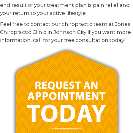
end result of your treatment plan is pain relief and
your return to your active lifestyle.
Feel free to contact our chiropractic team at Jones
Chiropractic Clinic in Johnson City if you want more
information, call for your free consultation today!