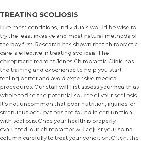
TREATING SCOLIOSIS
Like most conditions, individuals would be wise to
try the least invasive and most natural methods of
therapy first. Research has shown that chiropractic
care is effective in treating scoliosis. The
chiropractic team at Jones Chiropractic Clinic has
the training and experience to help you start
feeling better and avoid expensive medical
procedures. Our staff will first assess your health as
whole to find the potential source of your scoliosis.
It’s not uncommon that poor nutrition, injuries, or
strenuous occupations are found in conjunction
with scoliosis. Once your health is properly
evaluated, our chiropractor will adjust your spinal
column carefully to treat your condition. Often, the