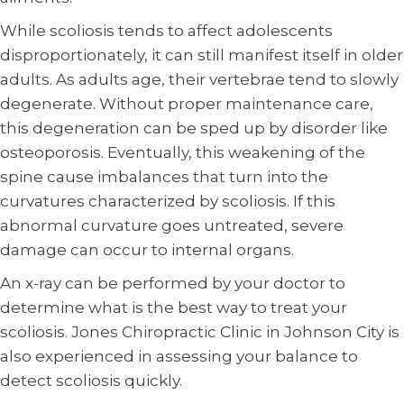
While scoliosis tends to affect adolescents
disproportionately, it can still manifest itself in older
adults. As adults age, their vertebrae tend to slowly
degenerate. Without proper maintenance care,
this degeneration can be sped up by disorder like
osteoporosis. Eventually, this weakening of the
spine cause imbalances that turn into the
curvatures characterized by scoliosis. If this
abnormal curvature goes untreated, severe
damage can occur to internal organs.
An x-ray can be performed by your doctor to
determine what is the best way to treat your
scoliosis. Jones Chiropractic Clinic in Johnson City is
also experienced in assessing your balance to
detect scoliosis quickly.