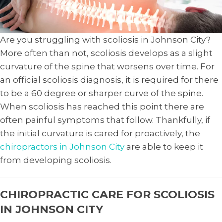
Are you struggling with scoliosis in Johnson City?
More often than not, scoliosis develops as a slight
curvature of the spine that worsens over time. For
an official scoliosis diagnosis, it is required for there
to be a 60 degree or sharper curve of the spine.
When scoliosis has reached this point there are
often painful symptoms that follow. Thankfully, if
the initial curvature is cared for proactively, the
chiropractors in Johnson City
are able to keep it
from developing scoliosis.
CHIROPRACTIC CARE FOR SCOLIOSIS
IN JOHNSON CITY