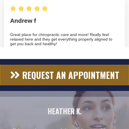
REQUEST AN APPOINTMENT
HEATHER K.