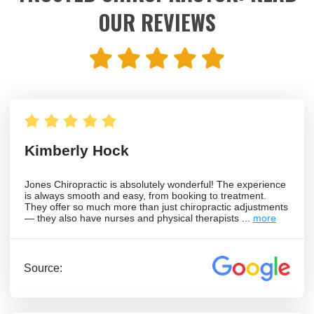
OUR REVIEWS