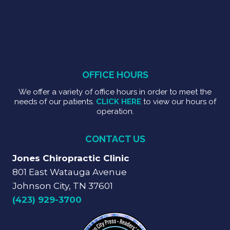
OFFICE HOURS
We offer a variety of office hours in order to meet the
needs of our patients.
CLICK HERE
to view our hours of
operation.
CONTACT US
Jones Chiropractic Clinic
801 East Watauga Avenue
Johnson City, TN 37601
(423) 929-3700