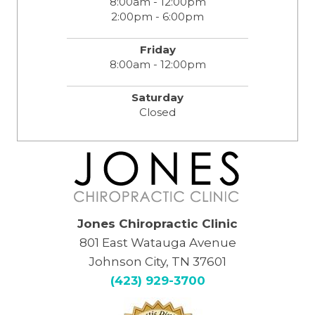
8:00am - 12:00pm
2:00pm - 6:00pm
Friday
8:00am - 12:00pm
Saturday
Closed
Jones Chiropractic Clinic
801 East Watauga Avenue
Johnson City, TN 37601
(423) 929-3700