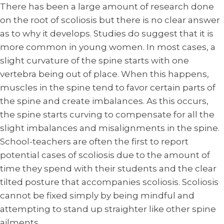
There has been a large amount of research done
on the root of scoliosis but there is no clear answer
as to why it develops. Studies do suggest that it is
more common in young women. In most cases, a
slight curvature of the spine starts with one
vertebra being out of place. When this happens,
muscles in the spine tend to favor certain parts of
the spine and create imbalances. As this occurs,
the spine starts curving to compensate for all the
slight imbalances and misalignments in the spine.
School-teachers are often the first to report
potential cases of scoliosis due to the amount of
time they spend with their students and the clear
tilted posture that accompanies scoliosis. Scoliosis
cannot be fixed simply by being mindful and
attempting to stand up straighter like other spine
ailments.