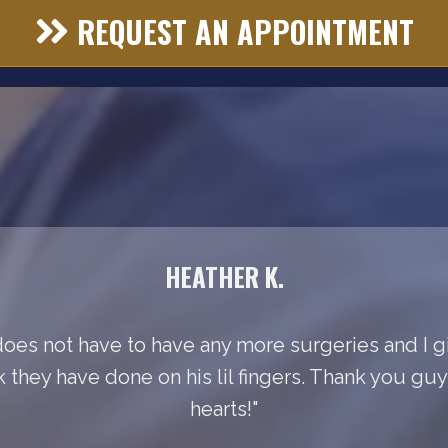
REQUEST AN APPOINTMENT
HEATHER K.
does not have to have any more surgeries and I gi
k they have done on his lil fingers. Thank you gu
hearts!"