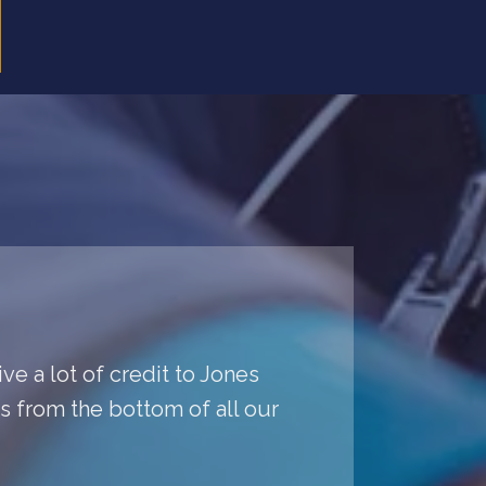
ve a lot of credit to Jones
ys from the bottom of all our