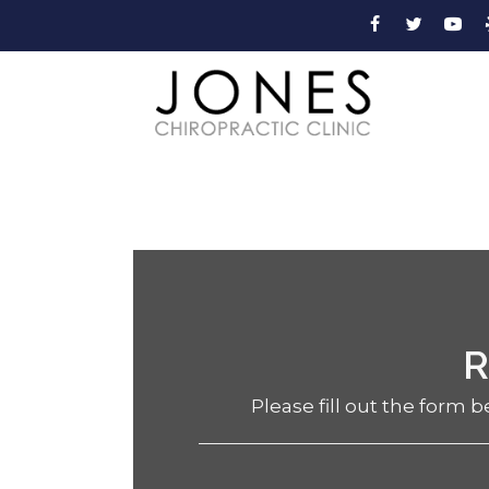
R
Please fill out the form b