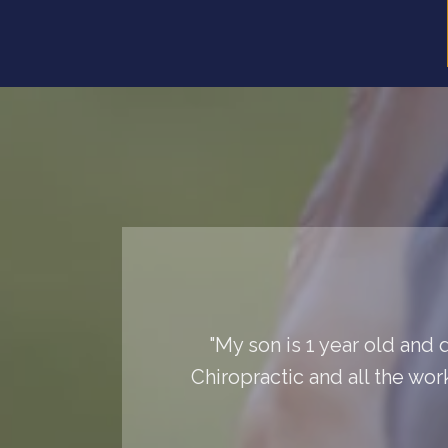
"My son is 1 year old and 
Chiropractic and all the wor