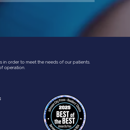
rs in order to meet the needs of our patients.
of operation.
c