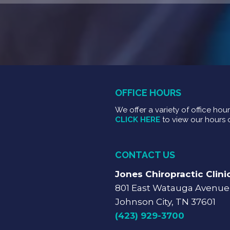
OFFICE HOURS
We offer a variety of office hou
CLICK HERE
to view our hours 
CONTACT US
Jones Chiropractic Clini
801 East Watauga Avenue
Johnson City, TN 37601
(423) 929-3700