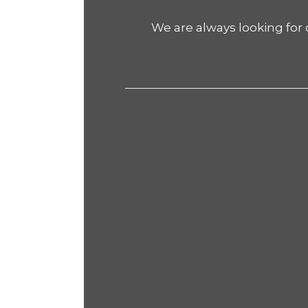
We are always looking for 