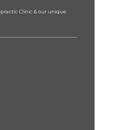
practic Clinic & our unique