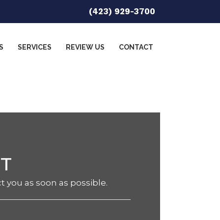
(423) 929-3700
S
SERVICES
REVIEW US
CONTACT
NT
ct you as soon as possible.