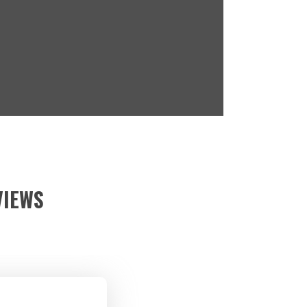
VIEWS