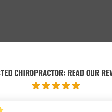
TED CHIROPRACTOR: READ OUR RE