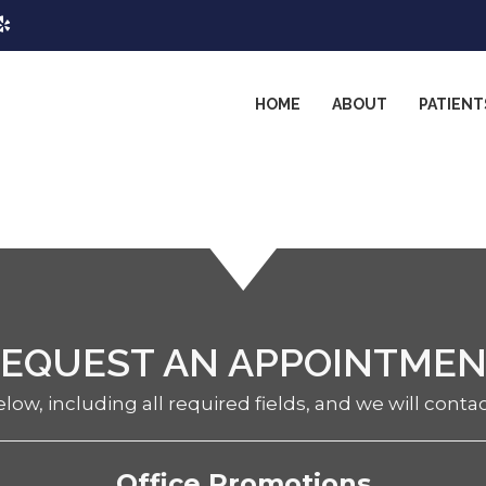
HOME
ABOUT
PATIENT
EQUEST AN APPOINTME
elow, including all required fields, and we will conta
Office Promotions