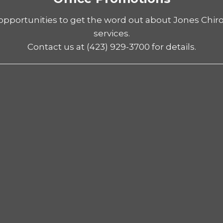
opportunities to get the word out about Jones Chiro
services.
Contact us at
(423) 929-3700
for details.