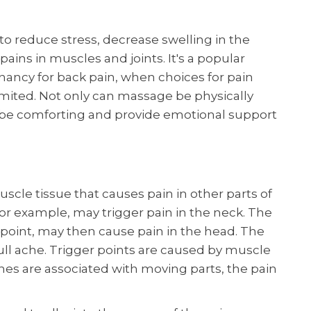
 reduce stress, decrease swelling in the
ains in muscles and joints. It's a popular
ncy for back pain, when choices for pain
limited. Not only can massage be physically
 be comforting and provide emotional support
muscle tissue that causes pain in other parts of
 for example, may trigger pain in the neck. The
r point, may then cause pain in the head. The
ull ache. Trigger points are caused by muscle
hes are associated with moving parts, the pain