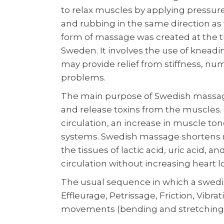
to relax muscles by applying pressu
and rubbing in the same direction as t
form of massage was created at the tu
Sweden. It involves the use of kneading
may provide relief from stiffness, nu
problems.
The main purpose of Swedish massage 
and release toxins from the muscles. 
circulation, an increase in muscle to
systems. Swedish massage shortens r
the tissues of lactic acid, uric acid, 
circulation without increasing heart l
The usual sequence in which a swed
Effleurage, Petrissage, Friction, Vibra
movements (bending and stretching)