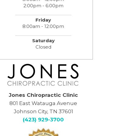
2:00pm - 6:00pm
Friday
8:00am - 12:00pm
Saturday
Closed
Jones Chiropractic Clinic
801 East Watauga Avenue
Johnson City, TN 37601
(423) 929-3700