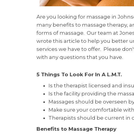
Are you looking for massage in Johns
many benefits to massage therapy, a
forms of massage. Our team at Jones 
wrote this article to help you better
services we have to offer. Please don't
with any questions that you have.
5 Things To Look For In A L.M.T.
Is the therapist licensed and ins
Is the facility providing the mass
Massages should be overseen by 
Make sure your comfortable with
Therapists should be current in 
Benefits to Massage Therapy