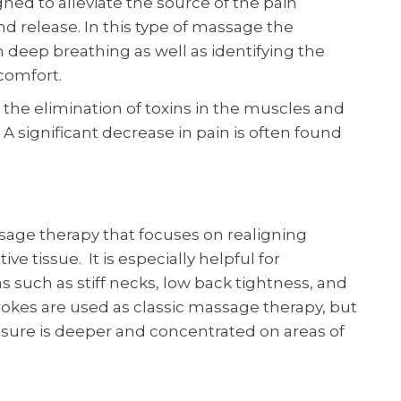
gned to alleviate the source of the pain
nd release. In this type of massage the
h deep breathing as well as identifying the
scomfort.
 the elimination of toxins in the muscles and
A significant decrease in pain is often found
sage therapy that focuses on realigning
e tissue. It is especially helpful for
s such as stiff necks, low back tightness, and
okes are used as classic massage therapy, but
sure is deeper and concentrated on areas of