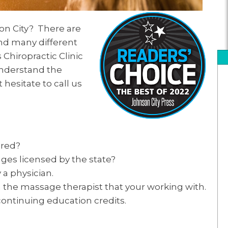
on City? There are
nd many different
Chiropractic Clinic
 understand the
 hesitate to call us
ured?
ages licensed by the state?
a physician.
 the massage therapist that your working with.
continuing education credits.