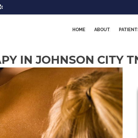
HOME
ABOUT
PATIENT
Y IN JOHNSON CITY T