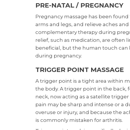
PRE-NATAL / PREGNANCY
Pregnancy massage has been found to
arms and legs, and relieve aches and p
complementary therapy during pregna
relief, such as medication, are often 
beneficial, but the human touch can
during pregnancy.
TRIGGER POINT MASSAGE
A trigger point is a tight area within 
the body. A trigger point in the back,
neck, now acting as a satellite trigge
pain may be sharp and intense or a d
overuse or injury, and because the ac
is commonly mistaken for arthritis.