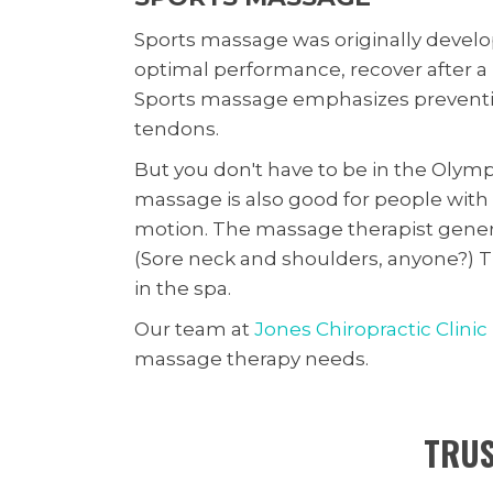
Sports massage was originally develop
optimal performance, recover after a b
Sports massage emphasizes preventio
tendons.
But you don't have to be in the Olymp
massage is also good for people with i
motion. The massage therapist genera
(Sore neck and shoulders, anyone?) Th
in the spa.
Our team at
Jones Chiropractic Clinic
massage therapy needs.
TRUS