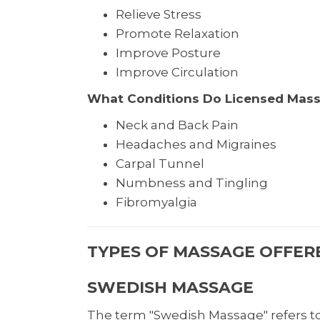
Relieve Stress
Promote Relaxation
Improve Posture
Improve Circulation
What Conditions Do Licensed Mass
Neck and Back Pain
Headaches and Migraines
Carpal Tunnel
Numbness and Tingling
Fibromyalgia
TYPES OF MASSAGE OFFERE
SWEDISH MASSAGE
The term "Swedish Massage" refers to 