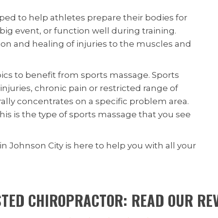
ed to help athletes prepare their bodies for
ig event, or function well during training.
n and healing of injuries to the muscles and
ics to benefit from sports massage. Sports
njuries, chronic pain or restricted range of
lly concentrates on a specific problem area.
is is the type of sports massage that you see
in Johnson City is here to help you with all your
TED CHIROPRACTOR: READ OUR RE