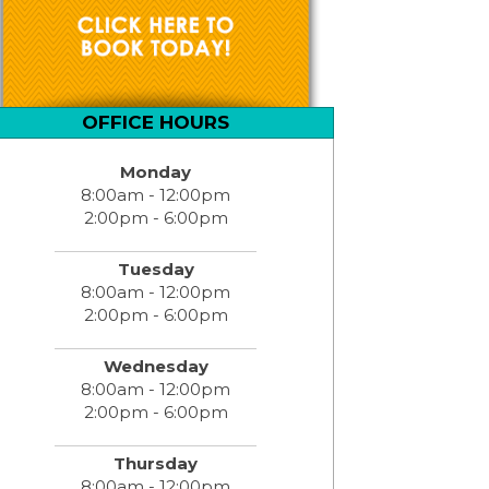
OFFICE HOURS
Monday
8:00am - 12:00pm
2:00pm - 6:00pm
Tuesday
8:00am - 12:00pm
2:00pm - 6:00pm
Wednesday
8:00am - 12:00pm
2:00pm - 6:00pm
Thursday
8:00am - 12:00pm