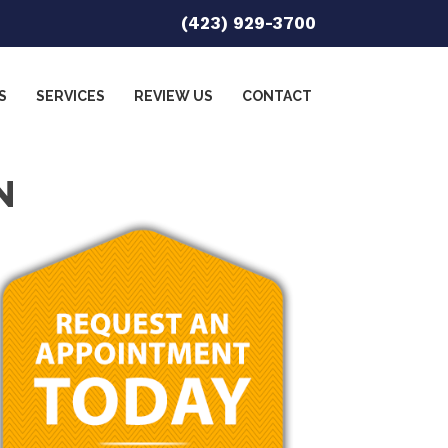
(423) 929-3700
S
SERVICES
REVIEW US
CONTACT
N