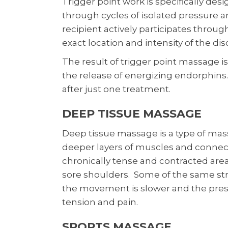
Trigger point work is specifically desi
through cycles of isolated pressure a
recipient actively participates throug
exact location and intensity of the di
The result of trigger point massage is
the release of energizing endorphins. 
after just one treatment.
DEEP TISSUE MASSAGE
Deep tissue massage is a type of mas
deeper layers of muscles and connectiv
chronically tense and contracted area
sore shoulders. Some of the same str
the movement is slower and the pres
tension and pain.
SPORTS MASSAGE