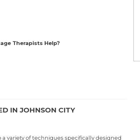
age Therapists Help?
D IN JOHNSON CITY
a variety of techniques specifically designed