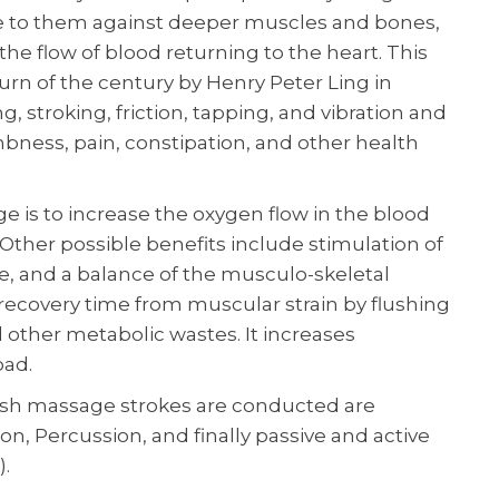
re to them against deeper muscles and bones,
he flow of blood returning to the heart. This
rn of the century by Henry Peter Ling in
, stroking, friction, tapping, and vibration and
mbness, pain, constipation, and other health
is to increase the oxygen flow in the blood
Other possible benefits include stimulation of
ne, and a balance of the musculo-skeletal
ecovery time from muscular strain by flushing
and other metabolic wastes. It increases
oad.
ish massage strokes are conducted are
tion, Percussion, and finally passive and active
.