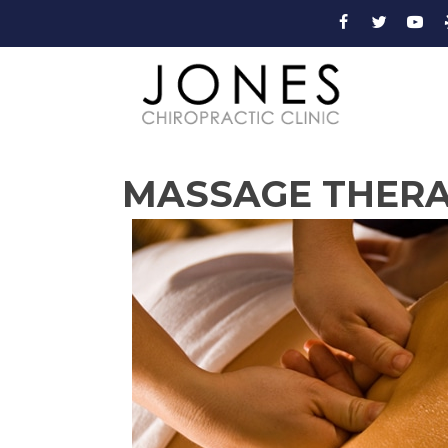
MASSAGE THERAP