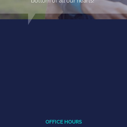
bottom of all our hearts!"
OFFICE HOURS