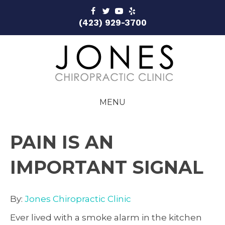
(423) 929-3700
MENU
PAIN IS AN
IMPORTANT SIGNAL
By:
Jones Chiropractic Clinic
Ever lived with a smoke alarm in the kitchen