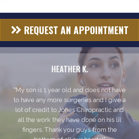
REQUEST AN APPOINTMENT
HEATHER K.
"My son is 1 year old and does not have
to have any more surgeries and I give a
lot of credit to Jones Chiropractic and
all the work they have done on his lil
fingers. Thank you guys from the