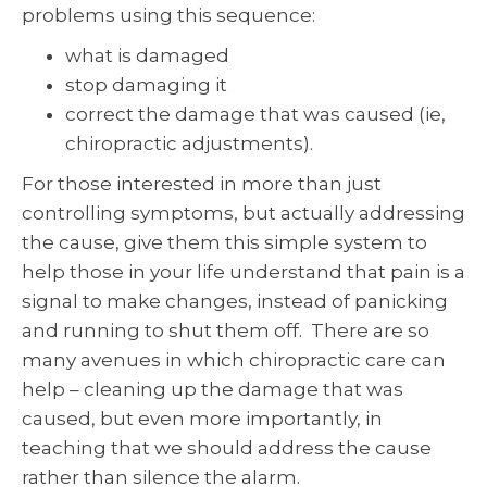
problems using this sequence:
what is damaged
stop damaging it
correct the damage that was caused (ie,
chiropractic adjustments).
For those interested in more than just
controlling symptoms, but actually addressing
the cause, give them this simple system to
help those in your life understand that pain is a
signal to make changes, instead of panicking
and running to shut them off. There are so
many avenues in which chiropractic care can
help – cleaning up the damage that was
caused, but even more importantly, in
teaching that we should address the cause
rather than silence the alarm.