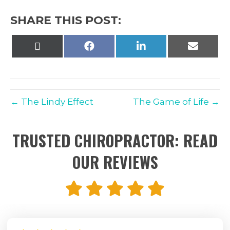
SHARE THIS POST:
Share
Share
Share
Share
on
on
on
on
X
Facebook
LinkedIn
Email
(Twitter)
← The Lindy Effect
The Game of Life →
TRUSTED CHIROPRACTOR: READ
OUR REVIEWS