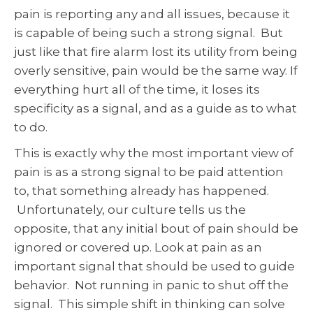
pain is reporting any and all issues, because it
is capable of being such a strong signal. But
just like that fire alarm lost its utility from being
overly sensitive, pain would be the same way. If
everything hurt all of the time, it loses its
specificity as a signal, and as a guide as to what
to do.
This is exactly why the most important view of
pain is as a strong signal to be paid attention
to, that something already has happened.
Unfortunately, our culture tells us the
opposite, that any initial bout of pain should be
ignored or covered up. Look at pain as an
important signal that should be used to guide
behavior. Not running in panic to shut off the
signal. This simple shift in thinking can solve