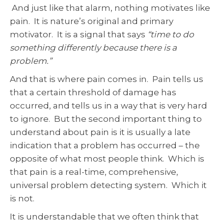
And just like that alarm, nothing motivates like
pain. It is nature’s original and primary
motivator. It is a signal that says
“time to do
something differently because there is a
problem.”
And that is where pain comes in. Pain tells us
that a certain threshold of damage has
occurred, and tells us in a way that is very hard
to ignore. But the second important thing to
understand about pain is it is usually a late
indication that a problem has occurred – the
opposite of what most people think. Which is
that pain is a real-time, comprehensive,
universal problem detecting system. Which it
is not.
It is understandable that we often think that