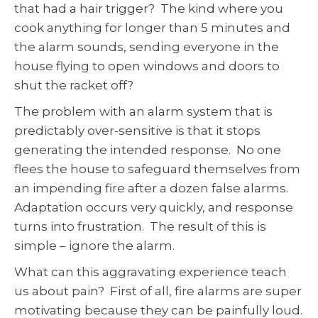
that had a hair trigger? The kind where you
cook anything for longer than 5 minutes and
the alarm sounds, sending everyone in the
house flying to open windows and doors to
shut the racket off?
The problem with an alarm system that is
predictably over-sensitive is that it stops
generating the intended response. No one
flees the house to safeguard themselves from
an impending fire after a dozen false alarms.
Adaptation occurs very quickly, and response
turns into frustration. The result of this is
simple – ignore the alarm.
What can this aggravating experience teach
us about pain? First of all, fire alarms are super
motivating because they can be painfully loud.