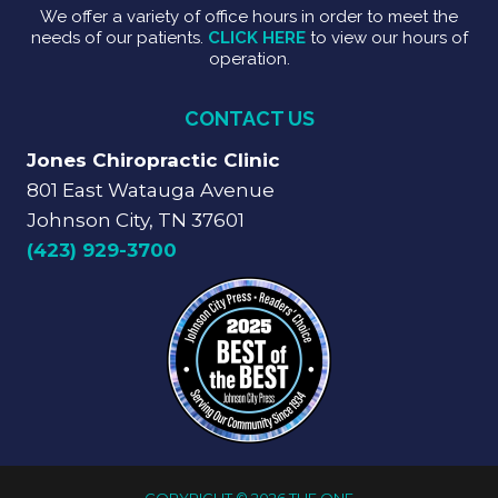
We offer a variety of office hours in order to meet the
needs of our patients.
CLICK HERE
to view our hours of
operation.
CONTACT US
Jones Chiropractic Clinic
801 East Watauga Avenue
Johnson City, TN 37601
(423) 929-3700