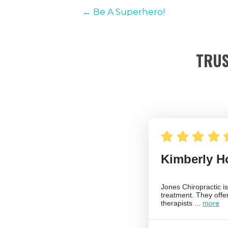
← Be A Superhero!
TRUS