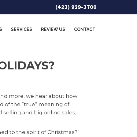
(423) 929-3700
S
SERVICES
REVIEW US
CONTACT
OLIDAYS?
 and more, we hear about how
d of the “true” meaning of
elling and big online sales,
d to the spirit of Christmas?”