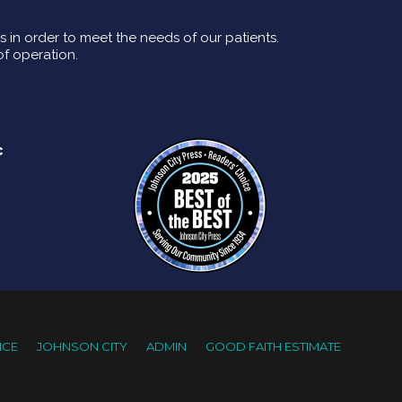
rs in order to meet the needs of our patients.
of operation.
c
ICE
JOHNSON CITY
ADMIN
GOOD FAITH ESTIMATE