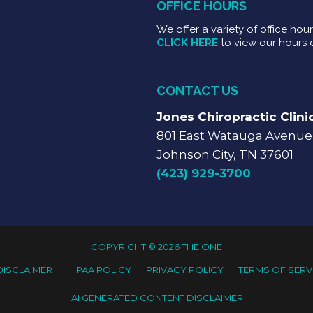
OFFICE HOURS
We offer a variety of office hou
CLICK HERE
to view our hours 
CONTACT US
Jones Chiropractic Clini
801 East Watauga Avenue
Johnson City, TN 37601
(423) 929-3700
COPYRIGHT © 2026 THE ONE
DISCLAIMER
HIPAA POLICY
PRIVACY POLICY
TERMS OF SERV
AI GENERATED CONTENT DISCLAIMER