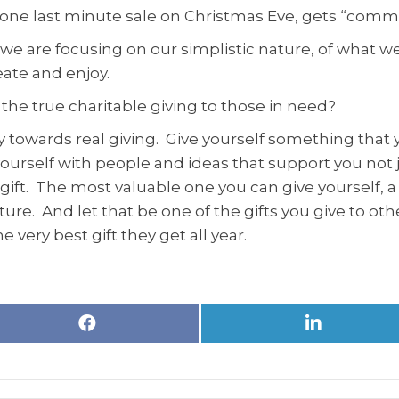
rdone last minute sale on Christmas Eve, gets “comm
e are focusing on our simplistic nature, of what we
eate and enjoy.
e the true charitable giving to those in need?
y towards real giving. Give yourself something that 
n yourself with people and ideas that support you n
e gift. The most valuable one you can give yourself, 
e future. And let that be one of the gifts you give to o
e very best gift they get all year.
Share
Share
on
on
Facebook
LinkedIn