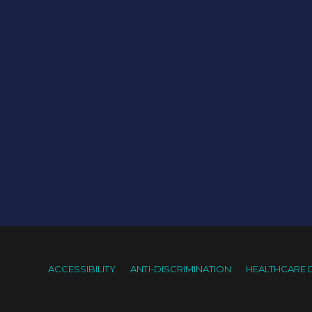
ACCESSIBILITY
ANTI-DISCRIMINATION
HEALTHCARE 