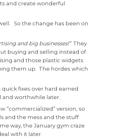
ifts and create wonderful
as well. So the change has been on
ertising and big businesses!”
They
t buying and selling instead of
ising and those plastic widgets
pping them up. The hordes which
s quick fixes over hard earned
l and worthwhile later.
ew “commercialized” version, so
ls and the mess and the stuff
e same way, the January gym craze
l with it later.