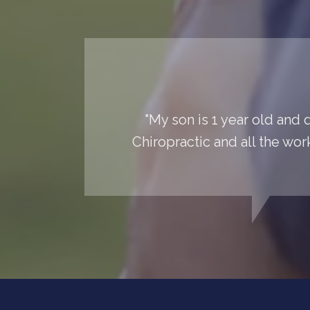
"My son is 1 year old and 
Chiropractic and all the wor