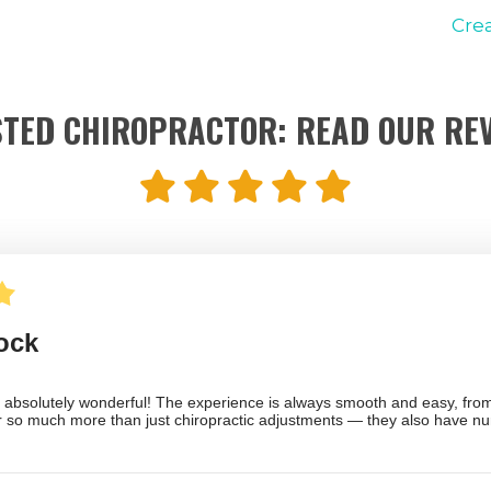
Cre
TED CHIROPRACTOR: READ OUR RE