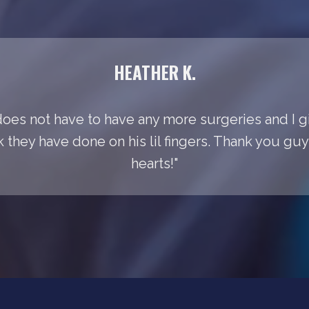
HEATHER K.
does not have to have any more surgeries and I gi
k they have done on his lil fingers. Thank you gu
hearts!"