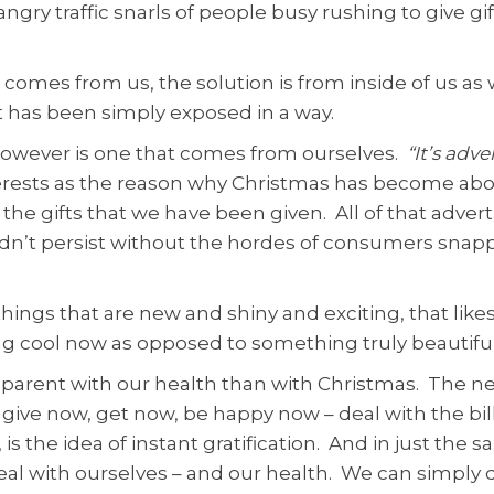
ngry traffic snarls of people busy rushing to give g
on comes from us, the solution is from inside of us 
t has been simply exposed in a way.
however is one that comes from ourselves.
“It’s adv
erests as the reason why Christmas has become abou
he gifts that we have been given. All of that advert
ldn’t persist without the hordes of consumers sna
 things that are new and shiny and exciting, that like
ng cool now as opposed to something truly beautifu
pparent with our health than with Christmas. The n
give now, get now, be happy now – deal with the bil
 is the idea of instant gratification. And in just th
l with ourselves – and our health. We can simply dea