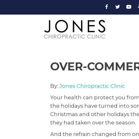
OVER-COMMERC
By:
Jones Chiropractic Clinic
Your health can protect you fro
the holidays have turned into so
Christmas and other holidays th
they had taken over the season.
And the refrain changed from one