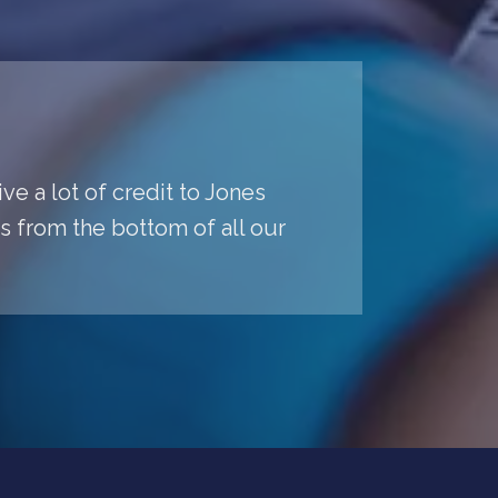
ve a lot of credit to Jones
ys from the bottom of all our