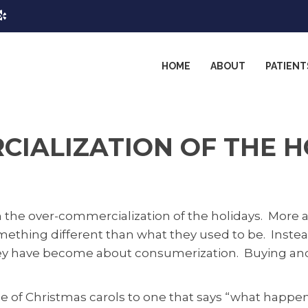
HOME
ABOUT
PATIENT
IALIZATION OF THE H
m the over-commercialization of the holidays. More
mething different than what they used to be. Instea
ey have become about consumerization. Buying and s
 of Christmas carols to one that says “what happene