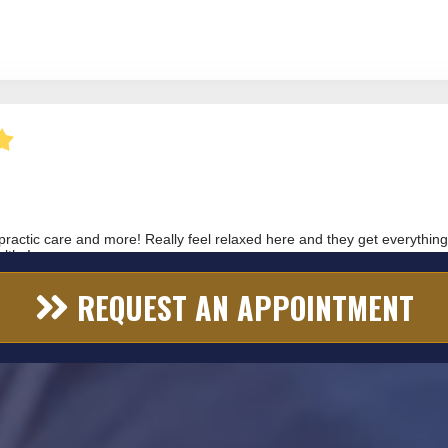
REQUEST AN APPOINTMENT