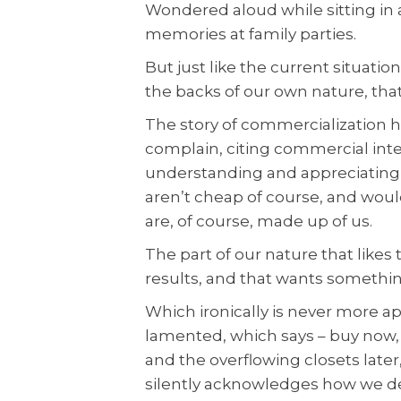
Wondered aloud while sitting in a
memories at family parties.
But just like the current situati
the backs of our own nature, tha
The story of commercialization 
complain, citing commercial int
understanding and appreciating t
aren’t cheap of course, and wou
are, of course, made up of us.
The part of our nature that likes
results, and that wants somethi
Which ironically is never more a
lamented, which says – buy now, 
and the overflowing closets later,
silently acknowledges how we dea