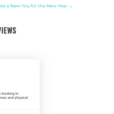
ate a New You for the New Year →
VIEWS