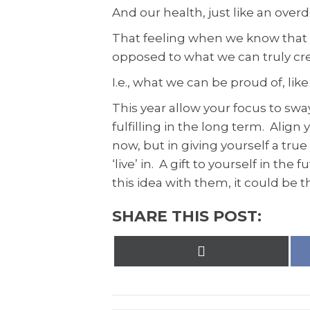
And our health, just like an ove
That feeling when we know that w
opposed to what we can truly cr
I.e., what we can be proud of, lik
This year allow your focus to swa
fulfilling in the long term. Alig
now, but in giving yourself a tru
‘live’ in. A gift to yourself in th
this idea with them, it could be th
SHARE THIS POST:
Share
on
X
(Twitter)