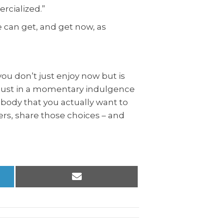
ercialized.”
 can get, and get now, as
you don’t just enjoy now but is
ot just in a momentary indulgence
a body that you actually want to
thers, share those choices – and
Share
on
Email