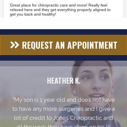
REQUEST AN APPOINTMENT
HEATHER K.
"My son is 1 year old and does not have
to have any more surgeries and I give a
lot of credit to Jones Chiropractic and