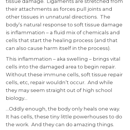
tissue damage. Ligaments are stretched from
their attachments as forces pull joints and
other tissues in unnatural directions. The
body’s natural response to soft tissue damage
is inflammation – a fluid mix of chemicals and
cells that start the healing process (and that
can also cause harm itself in the process).
This inflammation – aka swelling – brings vital
cells into the damaged area to begin repair.
Without these immune cells, soft tissue repair
cells, etc, repair wouldn’t occur. And while
they may seem straight out of high school
biology…
…Oddly enough, the body only heals one way.
It has cells, these tiny little powerhouses to do
the work. And they can do amazing things.