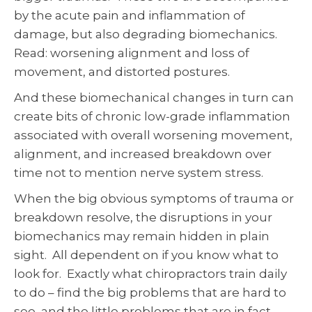
by the acute pain and inflammation of
damage, but also degrading biomechanics.
Read: worsening alignment and loss of
movement, and distorted postures.
And these biomechanical changes in turn can
create bits of chronic low-grade inflammation
associated with overall worsening movement,
alignment, and increased breakdown over
time not to mention nerve system stress.
When the big obvious symptoms of trauma or
breakdown resolve, the disruptions in your
biomechanics may remain hidden in plain
sight. All dependent on if you know what to
look for. Exactly what chiropractors train daily
to do – find the big problems that are hard to
see, and the little problems that are in fact