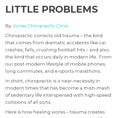
LITTLE PROBLEMS
By:
Jones Chiropractic Clinic
Chiropractic corrects old trauma – the kind
that comes from dramatic accidents like car
crashes, falls, crushing football hits – and also,
the kind that occurs daily in modern life. From
our post-modern lifestyle of mobile phones,
long commutes, and e-sports marathons.
In short, chiropractic is a near-necessity in
modern times that has become a mish-mash
of sedentary life interspersed with high-speed
collisions of all sorts.
Here is how healing works – trauma creates