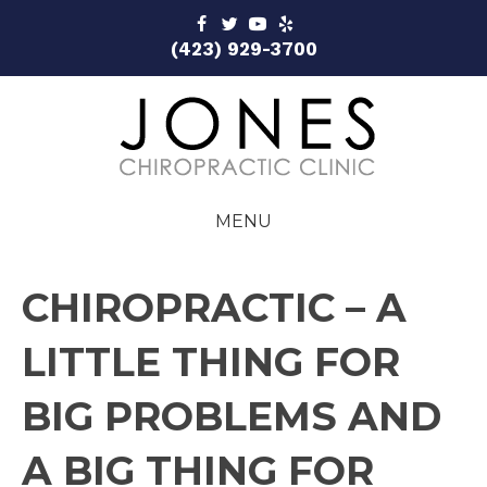
(423) 929-3700
MENU
CHIROPRACTIC – A
LITTLE THING FOR
BIG PROBLEMS AND
A BIG THING FOR