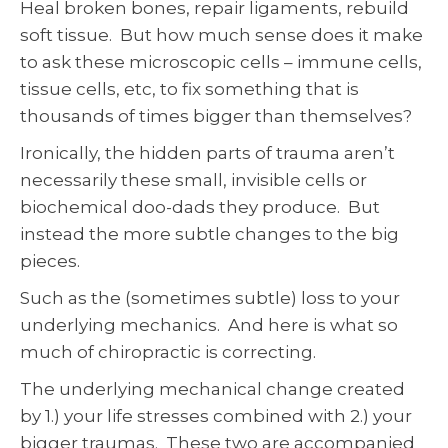
Heal broken bones, repair ligaments, rebuild
soft tissue. But how much sense does it make
to ask these microscopic cells – immune cells,
tissue cells, etc, to fix something that is
thousands of times bigger than themselves?
Ironically, the hidden parts of trauma aren’t
necessarily these small, invisible cells or
biochemical doo-dads they produce. But
instead the more subtle changes to the big
pieces.
Such as the (sometimes subtle) loss to your
underlying mechanics. And here is what so
much of chiropractic is correcting.
The underlying mechanical change created
by 1.) your life stresses combined with 2.) your
bigger traumas. These two are accompanied