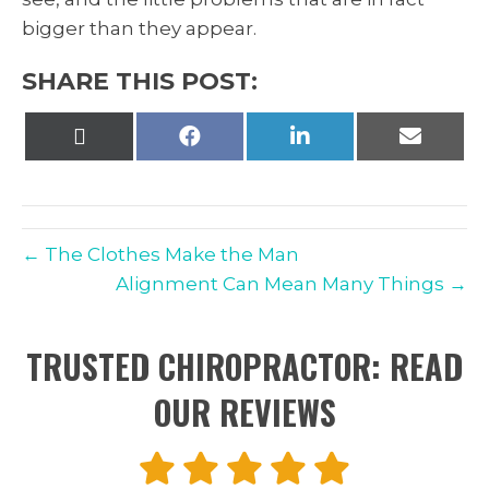
bigger than they appear.
SHARE THIS POST:
Share
Share
Share
Share
on
on
on
on
X
Facebook
LinkedIn
Email
(Twitter)
← The Clothes Make the Man
Alignment Can Mean Many Things →
TRUSTED CHIROPRACTOR: READ
OUR REVIEWS