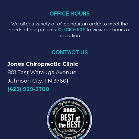
OFFICE HOURS
We offer a variety of office hours in order to meet the
needs of our patients.
CLICK HERE
to view our hours of
operation.
CONTACT US
Jones Chiropractic Clinic
801 East Watauga Avenue
Johnson City, TN 37601
(423) 929-3700