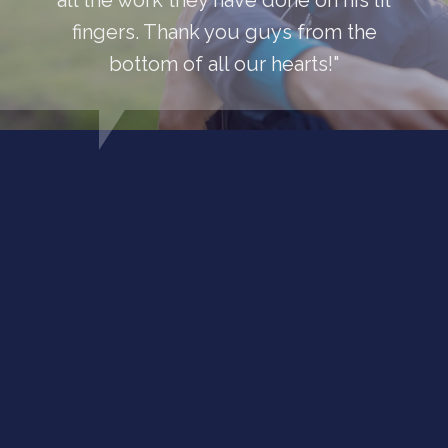
all the work they have done on his lil
fingers. Thank you guys from the
bottom of all our hearts!"