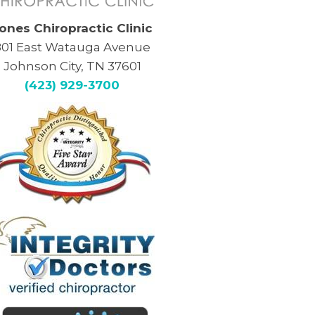
ones Chiropractic Clinic
801 East Watauga Avenue
Johnson City, TN 37601
(423) 929-3700