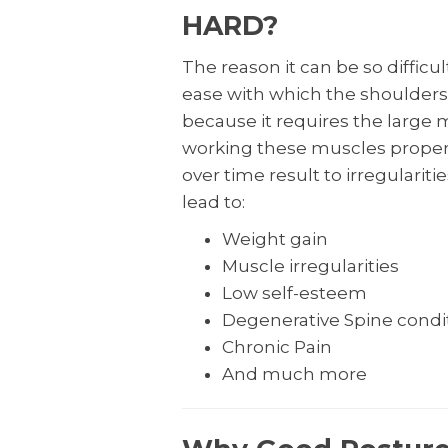
HARD?
The reason it can be so difficu
ease with which the shoulders fa
because it requires the large 
working these muscles proper
over time result to irregulariti
lead to:
Weight gain
Muscle irregularities
Low self-esteem
Degenerative Spine condi
Chronic Pain
And much more