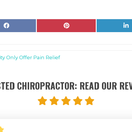
Share
Share
S
on
on
o
Facebook
Pinterest
L
y Only Offer Pain Relief
TED CHIROPRACTOR: READ OUR RE