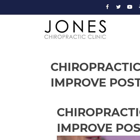
CHIROPRACTIC
IMPROVE POS
CHIROPRACTI
IMPROVE PO