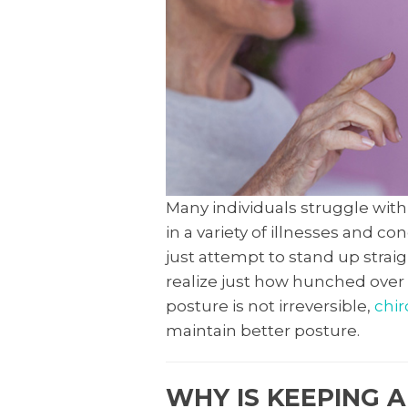
Many individuals struggle with 
in a variety of illnesses and c
just attempt to stand up straig
realize just how hunched over w
posture is not irreversible,
chir
maintain better posture.
WHY IS KEEPING 