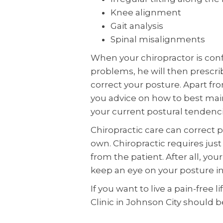
Knee alignment
Gait analysis
Spinal misalignments
When your chiropractor is conf
problems, he will then prescr
correct your posture. Apart fr
you advice on how to best main
your current postural tendenci
Chiropractic care can correct p
own. Chiropractic requires just
from the patient. After all, you
keep an eye on your posture in 
If you want to live a pain-free 
Clinic in Johnson City should b