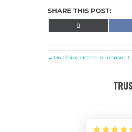
SHARE THIS POST:
Share
on
X
(Twitter)
← Do Chiropractors in Johnson Cit
TRUS