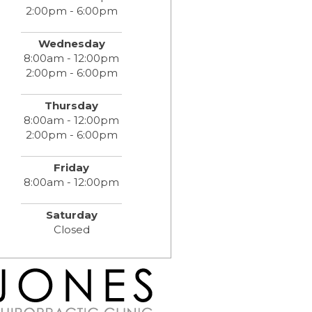
2:00pm - 6:00pm
Wednesday
8:00am - 12:00pm
2:00pm - 6:00pm
Thursday
8:00am - 12:00pm
2:00pm - 6:00pm
Friday
8:00am - 12:00pm
Saturday
Closed