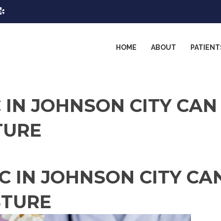
HOME
ABOUT
PATIENT
 IN JOHNSON CITY CAN
TURE
C IN JOHNSON CITY CA
STURE