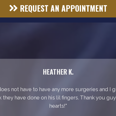
REQUEST AN APPOINTMENT
HEATHER K.
does not have to have any more surgeries and I gi
k they have done on his lil fingers. Thank you gu
hearts!"