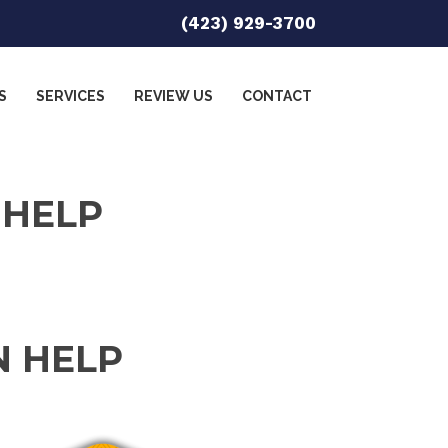
(423) 929-3700
S
SERVICES
REVIEW US
CONTACT
 HELP
N HELP