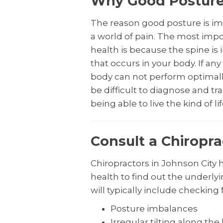
Why Good Posture 
The reason good posture is imp
a world of pain. The most impor
health is because the spine i
that occurs in your body. If an
body can not perform optimall
be difficult to diagnose and tr
being able to live the kind of li
Consult a Chiropra
Chiropractors in Johnson City 
health to find out the underl
will typically include checking f
Posture imbalances
Irregular tilting along the