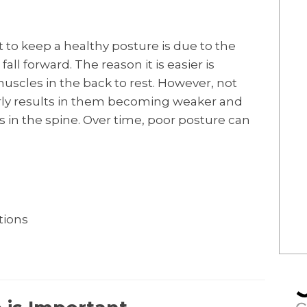
lt to keep a healthy posture is due to the
ll forward. The reason it is easier is
muscles in the back to rest. However, not
ly results in them becoming weaker and
es in the spine. Over time, poor posture can
tions