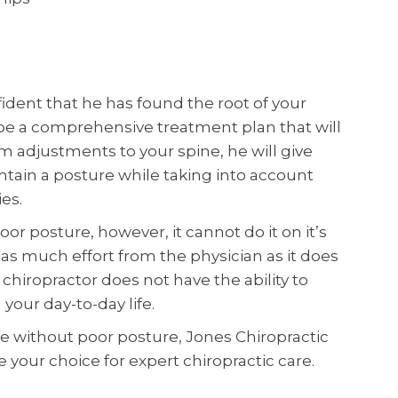
ident that he has found the root of your
ibe a comprehensive treatment plan that will
om adjustments to your spine, he will give
tain a posture while taking into account
es.
oor posture, however, it cannot do it on it’s
 as much effort from the physician as it does
r chiropractor does not have the ability to
your day-to-day life.
life without poor posture, Jones Chiropractic
e your choice for expert chiropractic care.