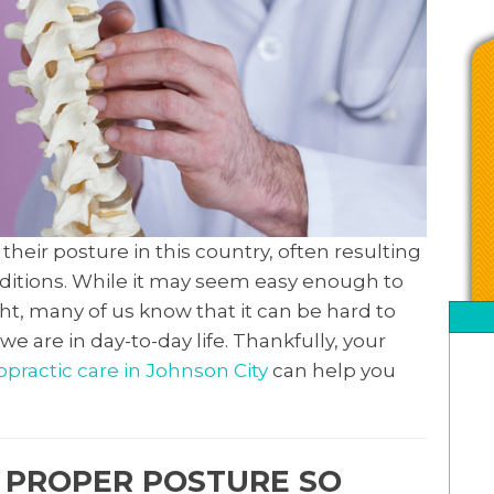
their posture in this country, often resulting
onditions. While it may seem easy enough to
ht, many of us know that it can be hard to
e are in day-to-day life. Thankfully, your
opractic care in Johnson City
can help you
A PROPER POSTURE SO