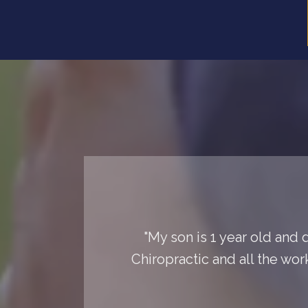
"My son is 1 year old and 
Chiropractic and all the wor