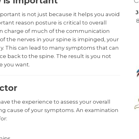
is Important
J
ortant is not just because it helps you avoid
tant reason posture is critical to overall
s in charge of much of the communication
y of the nerves in your spine is impinged, your
y. This can lead to many symptoms that can
ace back to the spine. The result is you not
fe you want.
ctor
have the experience to assess your overall
ying cause of your symptoms. An examination
or:
 hips