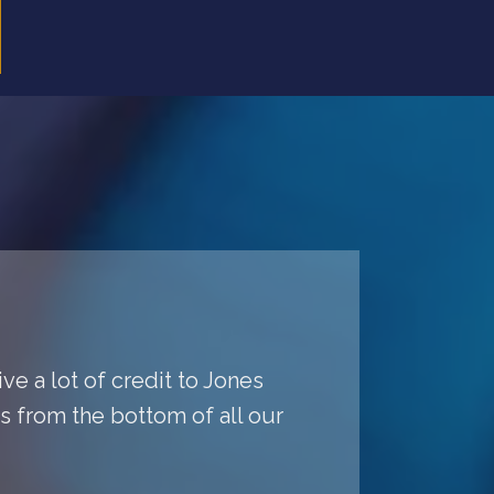
ve a lot of credit to Jones
ys from the bottom of all our