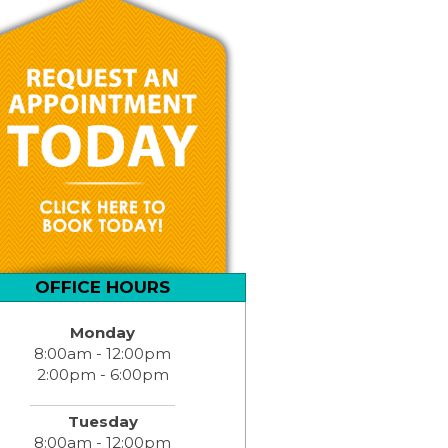
OFFICE HOURS
Monday
8:00am - 12:00pm
2:00pm - 6:00pm
Tuesday
8:00am - 12:00pm