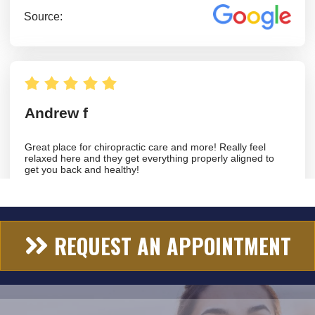
REQUEST AN APPOINTMENT