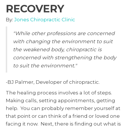
RECOVERY
By:
Jones Chiropractic Clinic
"While other professions are concerned
with changing the environment to suit
the weakened body, chiropractic is
concerned with strengthening the body
to suit the environment."
-BJ Palmer, Developer of chiropractic.
The healing process involves a lot of steps.
Making calls, setting appointments, getting
help. You can probably remember yourself at
that point or can think of a friend or loved one
facing it now. Next, there is finding out what is