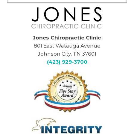
Jones Chiropractic Clinic
801 East Watauga Avenue
Johnson City, TN 37601
(423) 929-3700