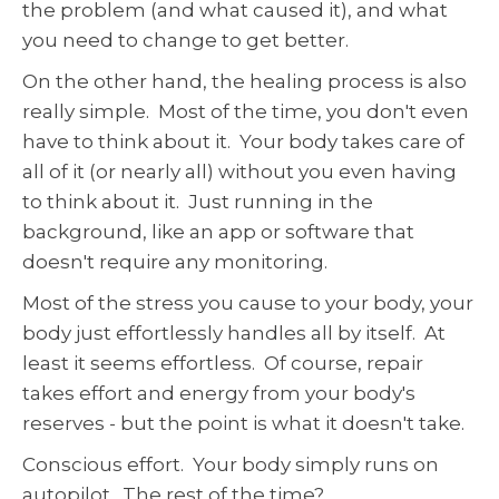
the problem (and what caused it), and what
you need to change to get better.
On the other hand, the healing process is also
really simple. Most of the time, you don't even
have to think about it. Your body takes care of
all of it (or nearly all) without you even having
to think about it. Just running in the
background, like an app or software that
doesn't require any monitoring.
Most of the stress you cause to your body, your
body just effortlessly handles all by itself. At
least it seems effortless. Of course, repair
takes effort and energy from your body's
reserves - but the point is what it doesn't take.
Conscious effort. Your body simply runs on
autopilot. The rest of the time?