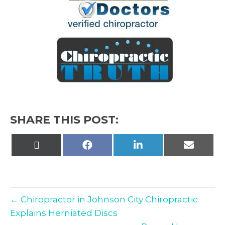
SHARE THIS POST:
Share
Share
Share
Share
on
on
on
on
X
Facebook
LinkedIn
Email
(Twitter)
← Chiropractor in Johnson City Chiropractic
Explains Herniated Discs