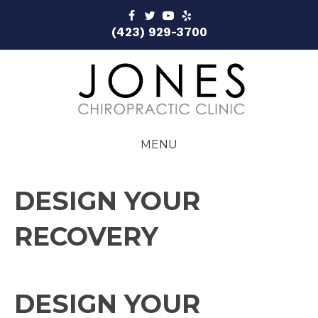
(423) 929-3700
MENU
DESIGN YOUR
RECOVERY
DESIGN YOUR