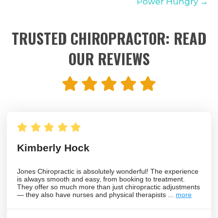
Power Hungry →
TRUSTED CHIROPRACTOR: READ
OUR REVIEWS