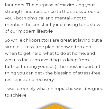
founders. The purpose of maximizing your
strength and resistance to the stress around
you - both physical and mental - not to
mention the constantly increasing toxic stew
of our modern lifestyle.
So while chiropractors are great at laying out a
simple, stress-free plan of how often and
when to get help, what to do at home, and
what to focus on avoiding (to keep from
further hurting yourself), the most important
thing you can get - the blessing of stress-free
resilience and recovery…
…was precisely what chiropractic was designed
to achieve.