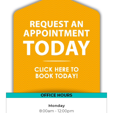
OFFICE HOURS
Monday
8:00am - 12:00pm