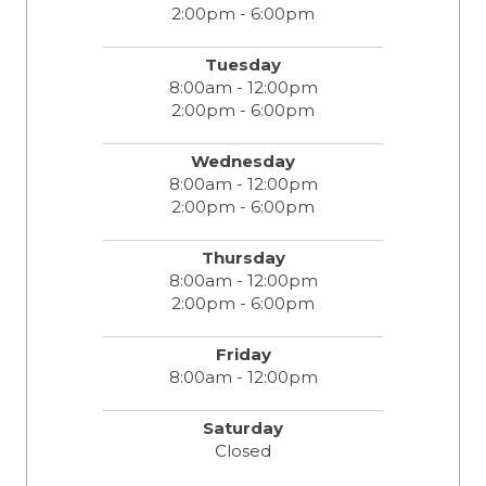
2:00pm - 6:00pm
Tuesday
8:00am - 12:00pm
2:00pm - 6:00pm
Wednesday
8:00am - 12:00pm
2:00pm - 6:00pm
Thursday
8:00am - 12:00pm
2:00pm - 6:00pm
Friday
8:00am - 12:00pm
Saturday
Closed