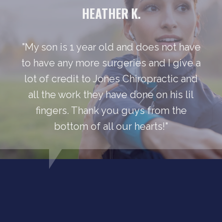
HEATHER K.
"My son is 1 year old and does not have
to have any more surgeries and I give a
lot of credit to Jones Chiropractic and
all the work they have done on his lil
fingers. Thank you guys from the
bottom of all our hearts!"