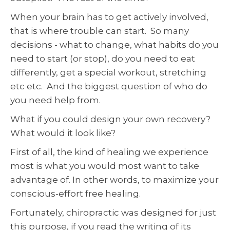
When your brain has to get actively involved,
that is where trouble can start. So many
decisions - what to change, what habits do you
need to start (or stop), do you need to eat
differently, get a special workout, stretching
etc etc. And the biggest question of who do
you need help from.
What if you could design your own recovery?
What would it look like?
First of all, the kind of healing we experience
most is what you would most want to take
advantage of. In other words, to maximize your
conscious-effort free healing.
Fortunately, chiropractic was designed for just
this purpose, if you read the writing of its