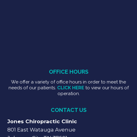
OFFICE HOURS
We offer a variety of office hours in order to meet the
needs of our patients.
CLICK HERE
to view our hours of
operation.
CONTACT US
Jones Chiropractic Clinic
801 East Watauga Avenue