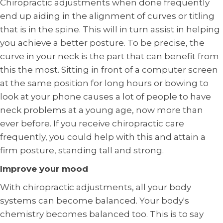
Chiropractic adjustments when done frequently
end up aiding in the alignment of curves or titling
that is in the spine. This will in turn assist in helping
you achieve a better posture. To be precise, the
curve in your neck is the part that can benefit from
this the most. Sitting in front of a computer screen
at the same position for long hours or bowing to
look at your phone causes a lot of people to have
neck problems at a young age, now more than
ever before. If you receive chiropractic care
frequently, you could help with this and attain a
firm posture, standing tall and strong.
Improve your mood
With chiropractic adjustments, all your body
systems can become balanced. Your body's
chemistry becomes balanced too. This is to say