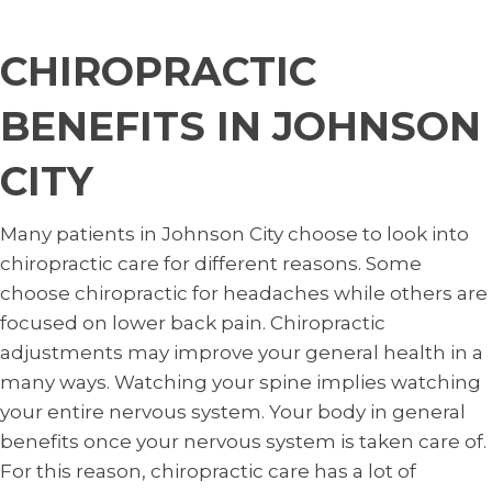
CHIROPRACTIC
BENEFITS IN JOHNSON
CITY
Many patients in Johnson City choose to look into
chiropractic care for different reasons. Some
choose chiropractic for headaches while others are
focused on lower back pain. Chiropractic
adjustments may improve your general health in a
many ways. Watching your spine implies watching
your entire nervous system. Your body in general
benefits once your nervous system is taken care of.
For this reason, chiropractic care has a lot of