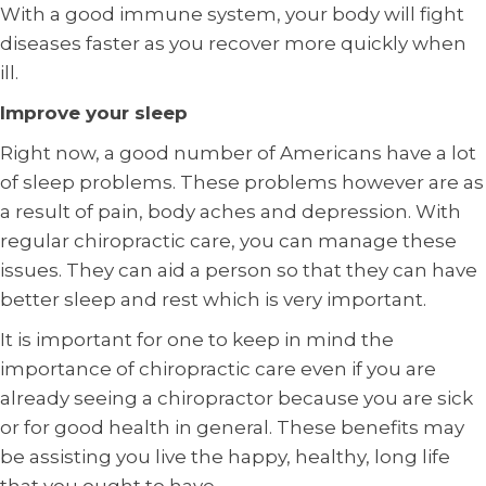
With a good immune system, your body will fight
diseases faster as you recover more quickly when
ill.
Improve your sleep
Right now, a good number of Americans have a lot
of sleep problems. These problems however are as
a result of pain, body aches and depression. With
regular chiropractic care, you can manage these
issues. They can aid a person so that they can have
better sleep and rest which is very important.
It is important for one to keep in mind the
importance of chiropractic care even if you are
already seeing a chiropractor because you are sick
or for good health in general. These benefits may
be assisting you live the happy, healthy, long life