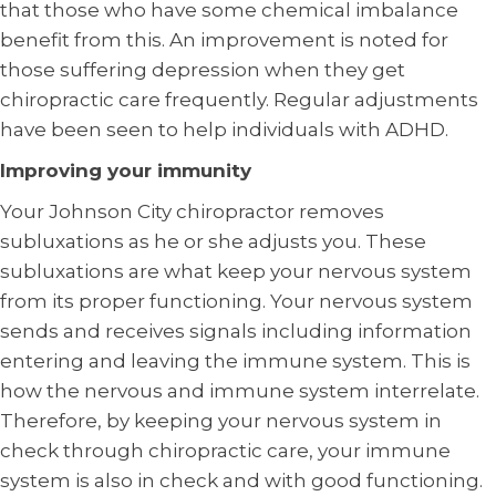
that those who have some chemical imbalance
benefit from this. An improvement is noted for
those suffering depression when they get
chiropractic care frequently. Regular adjustments
have been seen to help individuals with ADHD.
Improving your immunity
Your Johnson City chiropractor removes
subluxations as he or she adjusts you. These
subluxations are what keep your nervous system
from its proper functioning. Your nervous system
sends and receives signals including information
entering and leaving the immune system. This is
how the nervous and immune system interrelate.
Therefore, by keeping your nervous system in
check through chiropractic care, your immune
system is also in check and with good functioning.