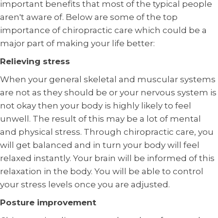
important benefits that most of the typical people
aren't aware of. Below are some of the top
importance of chiropractic care which could be a
major part of making your life better:
Relieving stress
When your general skeletal and muscular systems
are not as they should be or your nervous system is
not okay then your body is highly likely to feel
unwell. The result of this may be a lot of mental
and physical stress. Through chiropractic care, you
will get balanced and in turn your body will feel
relaxed instantly. Your brain will be informed of this
relaxation in the body. You will be able to control
your stress levels once you are adjusted.
Posture improvement