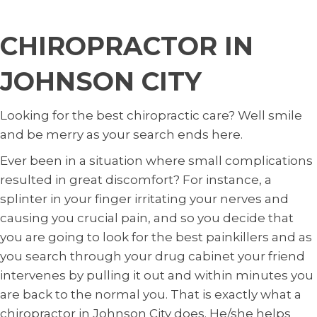
CHIROPRACTOR IN
JOHNSON CITY
Looking for the best chiropractic care? Well smile
and be merry as your search ends here.
Ever been in a situation where small complications
resulted in great discomfort? For instance, a
splinter in your finger irritating your nerves and
causing you crucial pain, and so you decide that
you are going to look for the best painkillers and as
you search through your drug cabinet your friend
intervenes by pulling it out and within minutes you
are back to the normal you. That is exactly what a
chiropractor in Johnson City does. He/she helps