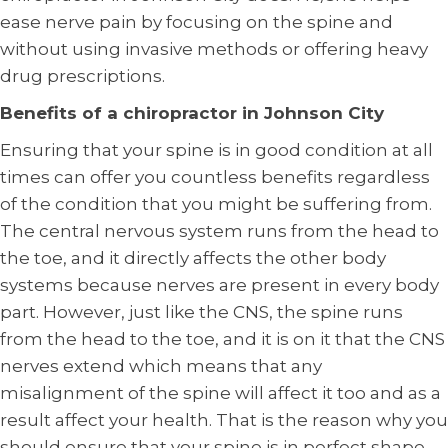
ease nerve pain by focusing on the spine and
without using invasive methods or offering heavy
drug prescriptions.
Benefits of a chiropractor in Johnson City
Ensuring that your spine is in good condition at all
times can offer you countless benefits regardless
of the condition that you might be suffering from.
The central nervous system runs from the head to
the toe, and it directly affects the other body
systems because nerves are present in every body
part. However, just like the CNS, the spine runs
from the head to the toe, and it is on it that the CNS
nerves extend which means that any
misalignment of the spine will affect it too and as a
result affect your health. That is the reason why you
should ensure that your spine is in perfect shape