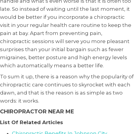
handle and what’s even worse is that it is often too
late. So instead of waiting until the last moment, it
would be better if you incorporate a chiropractic
visit in your regular health care routine to keep the
pain at bay. Apart from preventing pain,
chiropractic sessions will serve you more pleasant
surprises than your initial bargain such as fewer
migraines, better posture and high energy levels
which automatically means a better life.
To sum it up, there is a reason why the popularity of
chiropractic care continues to skyrocket with each
dawn, and that is the reason is as simple as two
words: it works.
CHIROPRACTOR NEAR ME
List Of Related Articles
Chiropractic Benefits In Johnson City