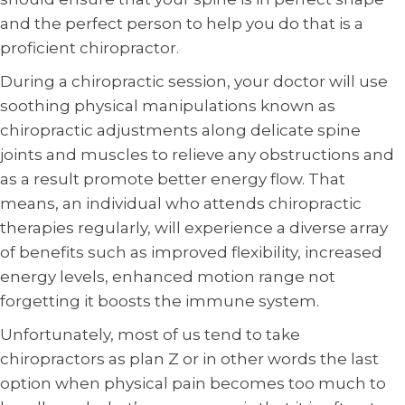
and the perfect person to help you do that is a
proficient chiropractor.
During a chiropractic session, your doctor will use
soothing physical manipulations known as
chiropractic adjustments along delicate spine
joints and muscles to relieve any obstructions and
as a result promote better energy flow. That
means, an individual who attends chiropractic
therapies regularly, will experience a diverse array
of benefits such as improved flexibility, increased
energy levels, enhanced motion range not
forgetting it boosts the immune system.
Unfortunately, most of us tend to take
chiropractors as plan Z or in other words the last
option when physical pain becomes too much to