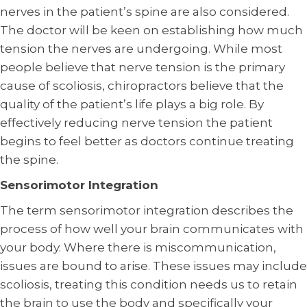
nerves in the patient’s spine are also considered.
The doctor will be keen on establishing how much
tension the nerves are undergoing. While most
people believe that nerve tension is the primary
cause of scoliosis, chiropractors believe that the
quality of the patient’s life plays a big role. By
effectively reducing nerve tension the patient
begins to feel better as doctors continue treating
the spine.
Sensorimotor Integration
The term sensorimotor integration describes the
process of how well your brain communicates with
your body. Where there is miscommunication,
issues are bound to arise. These issues may include
scoliosis, treating this condition needs us to retain
the brain to use the body and specifically your