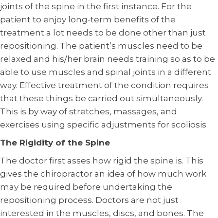
joints of the spine in the first instance. For the
patient to enjoy long-term benefits of the
treatment a lot needs to be done other than just
repositioning. The patient’s muscles need to be
relaxed and his/her brain needs training so as to be
able to use muscles and spinal joints in a different
way. Effective treatment of the condition requires
that these things be carried out simultaneously.
This is by way of stretches, massages, and
exercises using specific adjustments for scoliosis.
The Rigidity of the Spine
The doctor first asses how rigid the spine is. This
gives the chiropractor an idea of how much work
may be required before undertaking the
repositioning process. Doctors are not just
interested in the muscles, discs, and bones. The