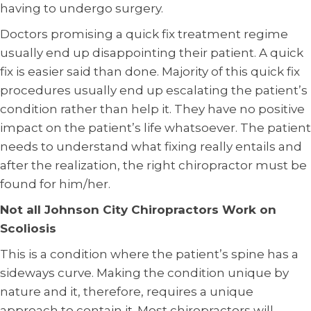
having to undergo surgery.
Doctors promising a quick fix treatment regime
usually end up disappointing their patient. A quick
fix is easier said than done. Majority of this quick fix
procedures usually end up escalating the patient’s
condition rather than help it. They have no positive
impact on the patient’s life whatsoever. The patient
needs to understand what fixing really entails and
after the realization, the right chiropractor must be
found for him/her.
Not all Johnson City Chiropractors Work on
Scoliosis
This is a condition where the patient’s spine has a
sideways curve. Making the condition unique by
nature and it, therefore, requires a unique
approach to contain it. Most chiropractors will