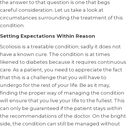
the answer to that question is one that begs
careful consideration. Let us take a look at
circumstances surrounding the treatment of this
condition.
Setting Expectations Within Reason
Scoliosis is a treatable condition; sadly it does not
have a known cure. The condition is at times
likened to diabetes because it requires continuous
care. As a patient, you need to appreciate the fact
that this is a challenge that you will have to
undergo for the rest of your life. Be as it may,
finding the proper way of managing the condition
will ensure that you live your life to the fullest. This
can only be guaranteed if the patient stays within
the recommendations of the doctor. On the bright
side, the condition can still be managed without