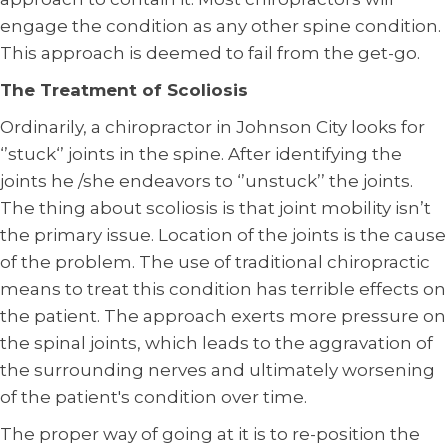
engage the condition as any other spine condition.
This approach is deemed to fail from the get-go.
The Treatment of Scoliosis
Ordinarily, a chiropractor in Johnson City looks for
‘’stuck‘’ joints in the spine. After identifying the
joints he /she endeavors to ‘’unstuck’’ the joints.
The thing about scoliosis is that joint mobility isn’t
the primary issue. Location of the joints is the cause
of the problem. The use of traditional chiropractic
means to treat this condition has terrible effects on
the patient. The approach exerts more pressure on
the spinal joints, which leads to the aggravation of
the surrounding nerves and ultimately worsening
of the patient's condition over time.
The proper way of going at it is to re-position the