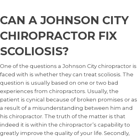
CAN A JOHNSON CITY
CHIROPRACTOR FIX
SCOLIOSIS?
One of the questions a Johnson City chiropractor is
faced with is whether they can treat scoliosis. The
question is usually based on one or two bad
experiences from chiropractors. Usually, the
patient is cynical because of broken promises or as
a result of a misunderstanding between him and
his chiropractor. The truth of the matter is that
indeed it is within the chiropractor’s capability to
greatly improve the quality of your life. Secondly,