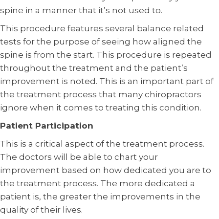
spine in a manner that it’s not used to.
This procedure features several balance related
tests for the purpose of seeing how aligned the
spine is from the start. This procedure is repeated
throughout the treatment and the patient’s
improvement is noted. This is an important part of
the treatment process that many chiropractors
ignore when it comes to treating this condition.
Patient Participation
This is a critical aspect of the treatment process.
The doctors will be able to chart your
improvement based on how dedicated you are to
the treatment process. The more dedicated a
patient is, the greater the improvements in the
quality of their lives.