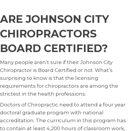
ARE JOHNSON CITY
CHIROPRACTORS
BOARD CERTIFIED?
Many people aren’t sure if their Johnson City
Chiropractor is Board Certified or not. What’s
surprising to know is that the licensing
requirements for chiropractors are among the
strictest in the health professions.
Doctors of Chiropractic need to attend a four year
doctoral graduate program with national
accreditation. The curriculum in this program has
to contain at least 4,200 hours of classroom work,