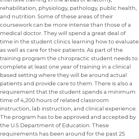
rehabilitation, physiology, pathology, public health,
and nutrition. Some of these areas of their
coursework can be more intense than those of a
medical doctor. They will spend a great deal of
time in the student clinics learning how to evaluate
as well as care for their patients. As part of the
training program the chiropractic student needs to
complete at least one year of training in a clinical
based setting where they will be around actual
patients and provide care to them. There is also a
requirement that the student spends a minimum
time of 4,200 hours of related classroom
instruction, lab instruction, and clinical experience.
The program has to be approved and accepted by
the U.S Department of Education. These
requirements has been around for the past 25