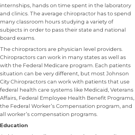
internships, hands on time spent in the laboratory
and clinics. The average chiropractor has to spend
many classroom hours studying a variety of
subjects in order to pass their state and national
board exams.
The chiropractors are physician level providers.
Chiropractors can work in many states as well as
with the Federal Medicare program. Each patients
situation can be very different, but most Johnson
City Chiropractors can work with patients that use
federal health care systems like Medicaid, Veterans
Affairs, Federal Employee Health Benefit Programs,
the Federal Worker’s Compensation program, and
all worker’s compensation programs.
Education