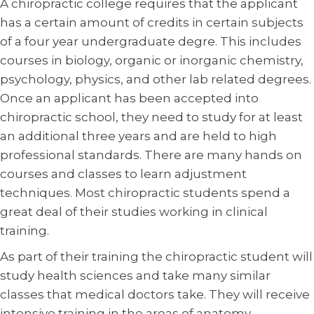
A chiropractic college requires that the applicant
has a certain amount of credits in certain subjects
of a four year undergraduate degre. This includes
courses in biology, organic or inorganic chemistry,
psychology, physics, and other lab related degrees.
Once an applicant has been accepted into
chiropractic school, they need to study for at least
an additional three years and are held to high
professional standards. There are many hands on
courses and classes to learn adjustment
techniques. Most chiropractic students spend a
great deal of their studies working in clinical
training.
As part of their training the chiropractic student will
study health sciences and take many similar
classes that medical doctors take. They will receive
intensive training in the areas of anatomy,