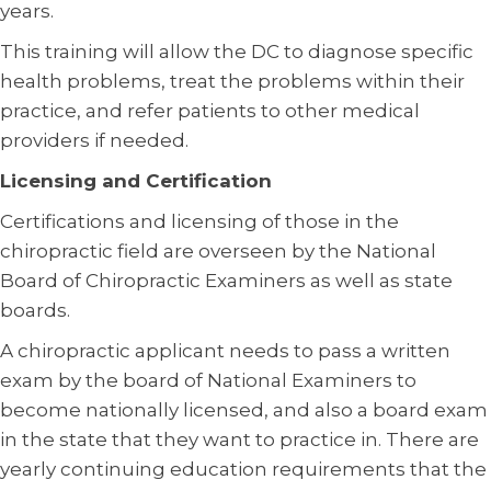
years.
This training will allow the DC to diagnose specific
health problems, treat the problems within their
practice, and refer patients to other medical
providers if needed.
Licensing and Certification
Certifications and licensing of those in the
chiropractic field are overseen by the National
Board of Chiropractic Examiners as well as state
boards.
A chiropractic applicant needs to pass a written
exam by the board of National Examiners to
become nationally licensed, and also a board exam
in the state that they want to practice in. There are
yearly continuing education requirements that the