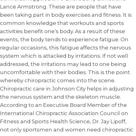
Lance Armstrong. These are people that have
been taking part in body exercises and fitness. It is
common knowledge that workouts and sports
activities benefit one’s body. As a result of these
events, the body tends to experience fatigue. On
regular occasions, this fatigue affects the nervous
system which is attacked by irritations. If not well
addressed, the irritations may lead to one being
uncomfortable with their bodies. This is the point
whereby chiropractic comes into the scene.
Chiropractic care in Johnson City helps in adjusting
the nervous system and the skeleton muscle.
According to an Executive Board Member of the
International Chiropractic Association Council on
Fitness and Sports Health Science, Dr. Jay Lipoff,
not only sportsmen and women need chiropractic