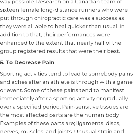
way possible. Research on a Canadian team of
sixteen female long-distance runners who were
put through chiropractic care was a success as
they were all able to heal quicker than usual. In
addition to that, their performances were
enhanced to the extent that nearly half of the
group registered results that were their best.
5. To Decrease Pain
Sporting activities tend to lead to somebody pains
and aches after an athlete is through with a game
or event. Some of these pains tend to manifest
immediately after a sporting activity or gradually
over a specified period. Pain-sensitive tissues are
the most affected parts are the human body.
Examples of these parts are; ligaments, discs,
nerves, muscles, and joints. Unusual strain and