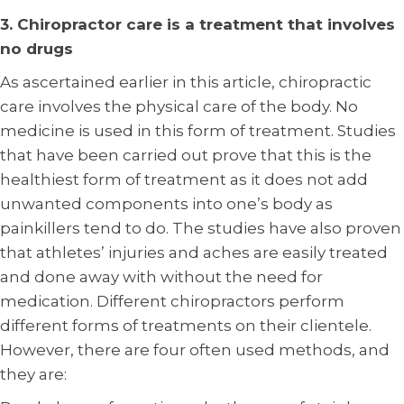
3. Chiropractor care is a treatment that involves
no drugs
As ascertained earlier in this article, chiropractic
care involves the physical care of the body. No
medicine is used in this form of treatment. Studies
that have been carried out prove that this is the
healthiest form of treatment as it does not add
unwanted components into one’s body as
painkillers tend to do. The studies have also proven
that athletes’ injuries and aches are easily treated
and done away with without the need for
medication. Different chiropractors perform
different forms of treatments on their clientele.
However, there are four often used methods, and
they are: