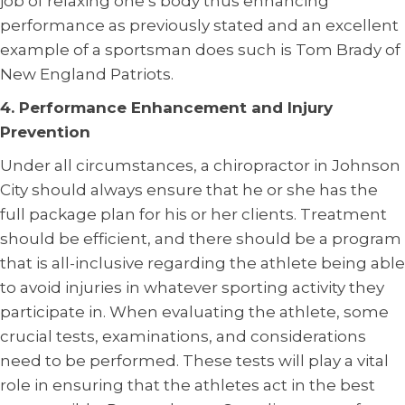
job of relaxing one’s body thus enhancing
performance as previously stated and an excellent
example of a sportsman does such is Tom Brady of
New England Patriots.
4. Performance Enhancement and Injury
Prevention
Under all circumstances, a chiropractor in Johnson
City should always ensure that he or she has the
full package plan for his or her clients. Treatment
should be efficient, and there should be a program
that is all-inclusive regarding the athlete being able
to avoid injuries in whatever sporting activity they
participate in. When evaluating the athlete, some
crucial tests, examinations, and considerations
need to be performed. These tests will play a vital
role in ensuring that the athletes act in the best