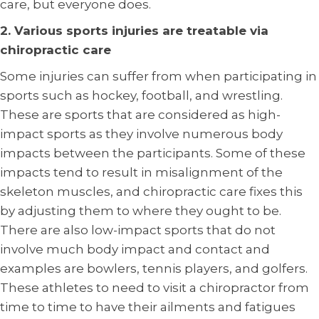
care, but everyone does.
2. Various sports injuries are treatable via
chiropractic care
Some injuries can suffer from when participating in
sports such as hockey, football, and wrestling.
These are sports that are considered as high-
impact sports as they involve numerous body
impacts between the participants. Some of these
impacts tend to result in misalignment of the
skeleton muscles, and chiropractic care fixes this
by adjusting them to where they ought to be.
There are also low-impact sports that do not
involve much body impact and contact and
examples are bowlers, tennis players, and golfers.
These athletes to need to visit a chiropractor from
time to time to have their ailments and fatigues