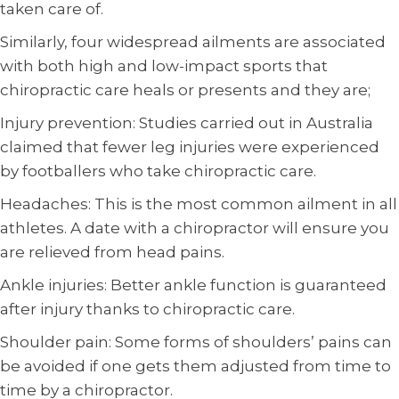
taken care of.
Similarly, four widespread ailments are associated
with both high and low-impact sports that
chiropractic care heals or presents and they are;
Injury prevention: Studies carried out in Australia
claimed that fewer leg injuries were experienced
by footballers who take chiropractic care.
Headaches: This is the most common ailment in all
athletes. A date with a chiropractor will ensure you
are relieved from head pains.
Ankle injuries: Better ankle function is guaranteed
after injury thanks to chiropractic care.
Shoulder pain: Some forms of shoulders’ pains can
be avoided if one gets them adjusted from time to
time by a chiropractor.