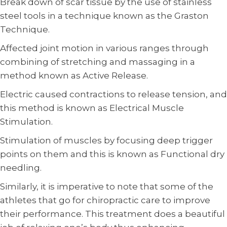
Break down of scar tissue by the use of stainless
steel tools in a technique known as the Graston
Technique.
Affected joint motion in various ranges through
combining of stretching and massaging in a
method known as Active Release.
Electric caused contractions to release tension, and
this method is known as Electrical Muscle
Stimulation.
Stimulation of muscles by focusing deep trigger
points on them and this is known as Functional dry
needling.
Similarly, it is imperative to note that some of the
athletes that go for chiropractic care to improve
their performance. This treatment does a beautiful