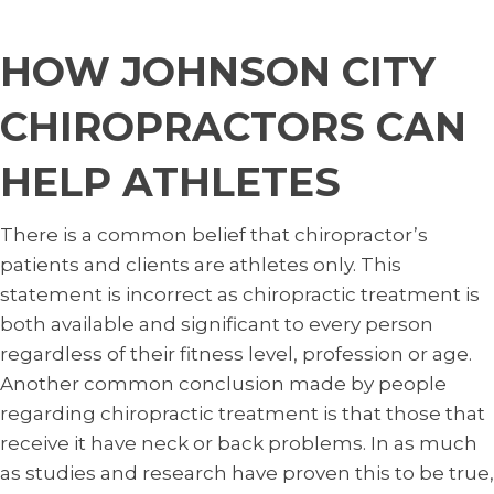
HOW JOHNSON CITY
CHIROPRACTORS CAN
HELP ATHLETES
There is a common belief that chiropractor’s
patients and clients are athletes only. This
statement is incorrect as chiropractic treatment is
both available and significant to every person
regardless of their fitness level, profession or age.
Another common conclusion made by people
regarding chiropractic treatment is that those that
receive it have neck or back problems. In as much
as studies and research have proven this to be true,