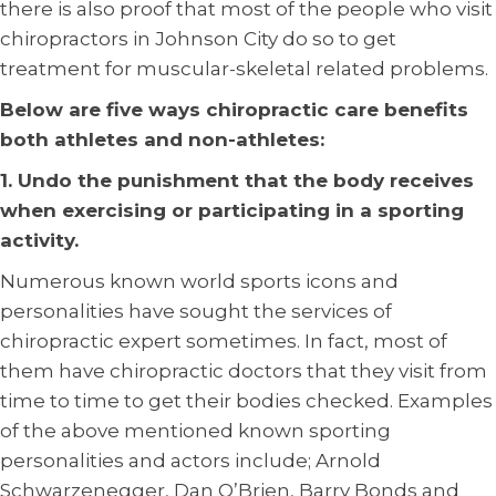
there is also proof that most of the people who visit
chiropractors in Johnson City do so to get
treatment for muscular-skeletal related problems.
Below are five ways chiropractic care benefits
both athletes and non-athletes:
1. Undo the punishment that the body receives
when exercising or participating in a sporting
activity.
Numerous known world sports icons and
personalities have sought the services of
chiropractic expert sometimes. In fact, most of
them have chiropractic doctors that they visit from
time to time to get their bodies checked. Examples
of the above mentioned known sporting
personalities and actors include; Arnold
Schwarzenegger, Dan O’Brien, Barry Bonds and