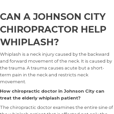
CAN A JOHNSON CITY
CHIROPRACTOR HELP
WHIPLASH?
Whiplash is a neck injury caused by the backward
and forward movement of the neck. It is caused by
the trauma. A trauma causes acute but a short-
term pain in the neck and restricts neck
movement.
How chiropractic doctor in Johnson City can
treat the elderly whiplash patient?
The chiropractic doctor examines the entire sine of