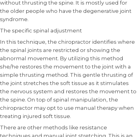
without thrusting the spine. It is mostly used for
the older people who have the degenerative joint
syndrome.
The specific spinal adjustment
In this technique, the chiropractor identifies where
the spinal joints are restricted or showing the
abnormal movement. By utilizing this method
she/he restores the movement to the joint with a
simple thrusting method. This gentle thrusting of
the joint stretches the soft tissue as it stimulates
the nervous system and restores the movement to
the spine. On top of spinal manipulation, the
chiropractor may opt to use manual therapy when
treating injured soft tissue.
There are other methods like resistance
techniques and manual joint stretching. This is an