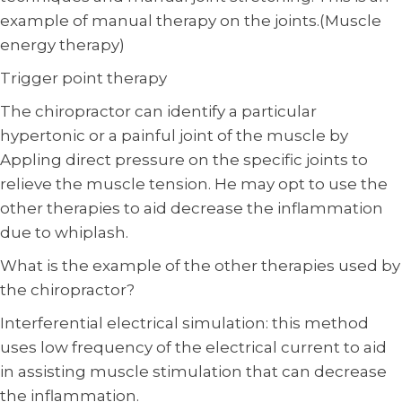
example of manual therapy on the joints.(Muscle
energy therapy)
Trigger point therapy
The chiropractor can identify a particular
hypertonic or a painful joint of the muscle by
Appling direct pressure on the specific joints to
relieve the muscle tension. He may opt to use the
other therapies to aid decrease the inflammation
due to whiplash.
What is the example of the other therapies used by
the chiropractor?
Interferential electrical simulation: this method
uses low frequency of the electrical current to aid
in assisting muscle stimulation that can decrease
the inflammation.