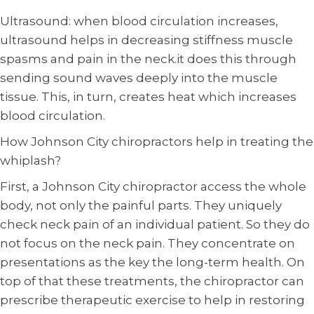
Ultrasound: when blood circulation increases,
ultrasound helps in decreasing stiffness muscle
spasms and pain in the neck.it does this through
sending sound waves deeply into the muscle
tissue. This, in turn, creates heat which increases
blood circulation.
How Johnson City chiropractors help in treating the
whiplash?
First, a Johnson City chiropractor access the whole
body, not only the painful parts. They uniquely
check neck pain of an individual patient. So they do
not focus on the neck pain. They concentrate on
presentations as the key the long-term health. On
top of that these treatments, the chiropractor can
prescribe therapeutic exercise to help in restoring