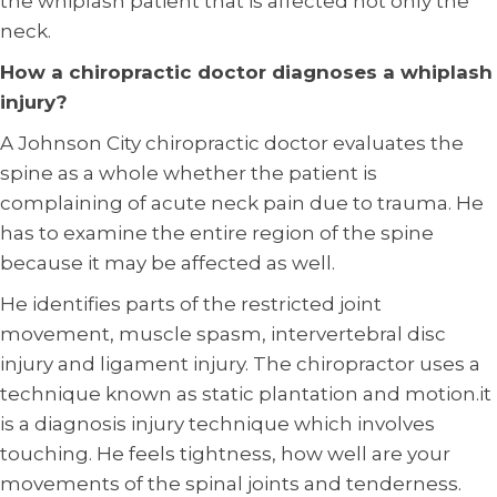
the whiplash patient that is affected not only the
neck.
How a chiropractic doctor diagnoses a whiplash
injury?
A Johnson City chiropractic doctor evaluates the
spine as a whole whether the patient is
complaining of acute neck pain due to trauma. He
has to examine the entire region of the spine
because it may be affected as well.
He identifies parts of the restricted joint
movement, muscle spasm, intervertebral disc
injury and ligament injury. The chiropractor uses a
technique known as static plantation and motion.it
is a diagnosis injury technique which involves
touching. He feels tightness, how well are your
movements of the spinal joints and tenderness.