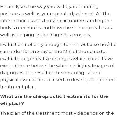
He analyses the way you walk, you standing
posture as well as your spinal adjustment. All the
information assists him/she in understanding the
body’s mechanics and how the spine operates as
well as helping in the diagnosis process.
Evaluation not only enough to him, but also he /she
can order for an x-ray or the MRI of the spine to
evaluate degenerative changes which could have
existed there before the whiplash injury. Images of
diagnoses, the result of the neurological and
physical evaluation are used to develop the perfect
treatment plan.
What are the chiropractic treatments for the
whiplash?
The plan of the treatment mostly depends on the