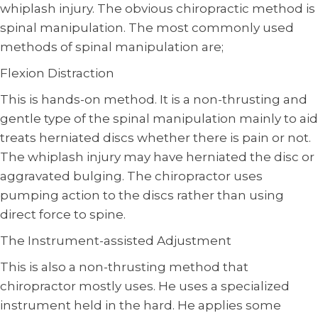
whiplash injury. The obvious chiropractic method is
spinal manipulation. The most commonly used
methods of spinal manipulation are;
Flexion Distraction
This is hands-on method. It is a non-thrusting and
gentle type of the spinal manipulation mainly to aid
treats herniated discs whether there is pain or not.
The whiplash injury may have herniated the disc or
aggravated bulging. The chiropractor uses
pumping action to the discs rather than using
direct force to spine.
The Instrument-assisted Adjustment
This is also a non-thrusting method that
chiropractor mostly uses. He uses a specialized
instrument held in the hard. He applies some